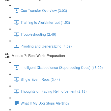
Cue Transfer Overview (3:03)
Training to Alert/Interrupt (1:53)
Troubleshooting (2:49)
Proofing and Generalizing (4:09)
Module 7: Real World Preparation
Intelligent Disobedience (Superseding Cues) (13:29)
Single-Event Reps (2:44)
Thoughts on Fading Reinforcement (2:18)
What If My Dog Stops Alerting?