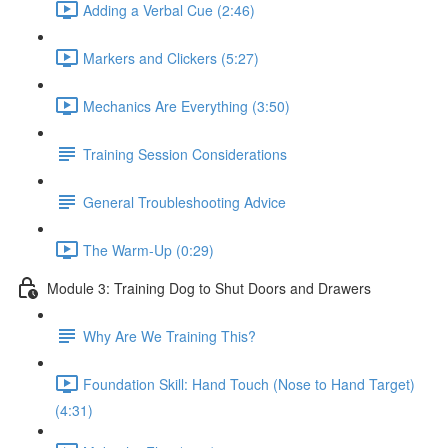
Adding a Verbal Cue (2:46)
Markers and Clickers (5:27)
Mechanics Are Everything (3:50)
Training Session Considerations
General Troubleshooting Advice
The Warm-Up (0:29)
Module 3: Training Dog to Shut Doors and Drawers
Why Are We Training This?
Foundation Skill: Hand Touch (Nose to Hand Target)
(4:31)