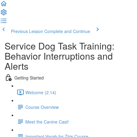
Previous Lesson
Complete and Continue
Service Dog Task Training:
Behavior Interruptions and
Alerts
Getting Started
Welcome (2:14)
Course Overview
Meet the Canine Cast!
Important Vocab for This Course