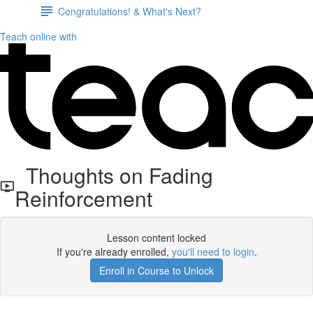
Congratulations! & What's Next?
Teach online with
Thoughts on Fading
Reinforcement
Lesson content locked
If you're already enrolled,
you'll need to login
.
Enroll in Course to Unlock