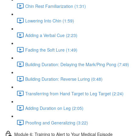
Chin Rest Familiarization (1:31)
Lowering Into Chin (1:59)
Adding a Verbal Cue (2:23)
Fading the Soft Lure (1:49)
Building Duration: Delaying the Mark/Ping Pong (7:49)
Building Duration: Reverse Luring (0:48)
Transferring from Hand Target to Leg Target (2:24)
Adding Duration on Leg (2:05)
Proofing and Generalizing (3:22)
Module 6: Training to Alert to Your Medical Episode