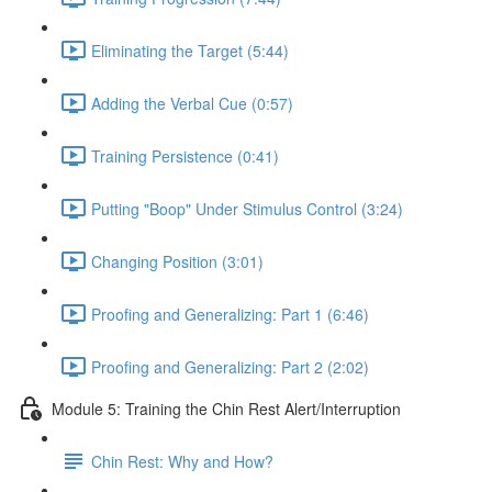
Eliminating the Target (5:44)
Adding the Verbal Cue (0:57)
Training Persistence (0:41)
Putting "Boop" Under Stimulus Control (3:24)
Changing Position (3:01)
Proofing and Generalizing: Part 1 (6:46)
Proofing and Generalizing: Part 2 (2:02)
Module 5: Training the Chin Rest Alert/Interruption
Chin Rest: Why and How?