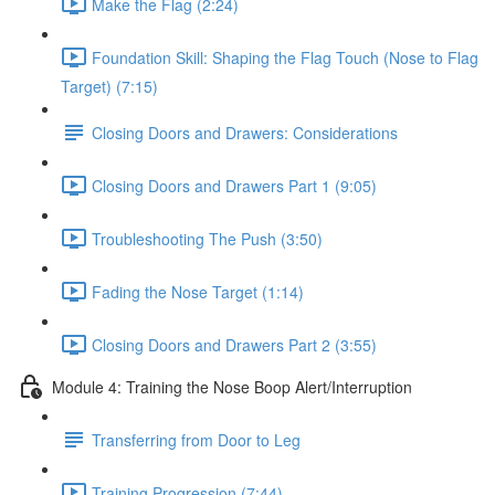
Make the Flag (2:24)
Foundation Skill: Shaping the Flag Touch (Nose to Flag
Target) (7:15)
Closing Doors and Drawers: Considerations
Closing Doors and Drawers Part 1 (9:05)
Troubleshooting The Push (3:50)
Fading the Nose Target (1:14)
Closing Doors and Drawers Part 2 (3:55)
Module 4: Training the Nose Boop Alert/Interruption
Transferring from Door to Leg
Training Progression (7:44)