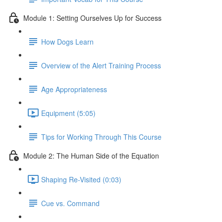
Module 1: Setting Ourselves Up for Success
How Dogs Learn
Overview of the Alert Training Process
Age Appropriateness
Equipment (5:05)
Tips for Working Through This Course
Module 2: The Human Side of the Equation
Shaping Re-Visited (0:03)
Cue vs. Command