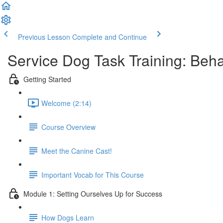
Previous Lesson
Complete and Continue
Service Dog Task Training: Behav
Getting Started
Welcome (2:14)
Course Overview
Meet the Canine Cast!
Important Vocab for This Course
Module 1: Setting Ourselves Up for Success
How Dogs Learn