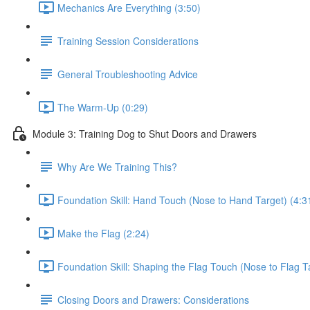
Mechanics Are Everything (3:50)
Training Session Considerations
General Troubleshooting Advice
The Warm-Up (0:29)
Module 3: Training Dog to Shut Doors and Drawers
Why Are We Training This?
Foundation Skill: Hand Touch (Nose to Hand Target) (4:3
Make the Flag (2:24)
Foundation Skill: Shaping the Flag Touch (Nose to Flag T
Closing Doors and Drawers: Considerations