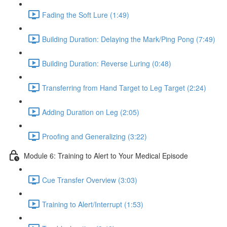
Fading the Soft Lure (1:49)
Building Duration: Delaying the Mark/Ping Pong (7:49)
Building Duration: Reverse Luring (0:48)
Transferring from Hand Target to Leg Target (2:24)
Adding Duration on Leg (2:05)
Proofing and Generalizing (3:22)
Module 6: Training to Alert to Your Medical Episode
Cue Transfer Overview (3:03)
Training to Alert/Interrupt (1:53)