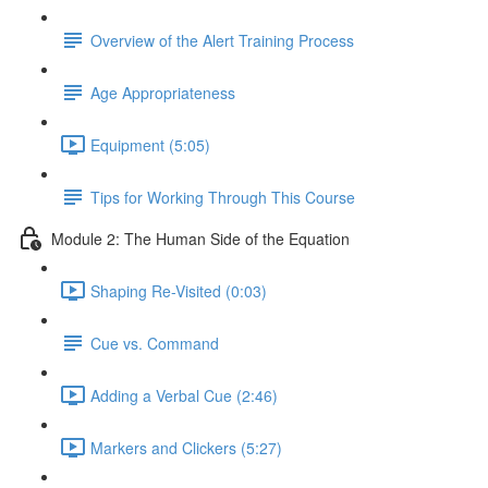
Overview of the Alert Training Process
Age Appropriateness
Equipment (5:05)
Tips for Working Through This Course
Module 2: The Human Side of the Equation
Shaping Re-Visited (0:03)
Cue vs. Command
Adding a Verbal Cue (2:46)
Markers and Clickers (5:27)