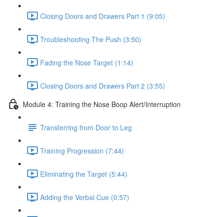
Closing Doors and Drawers Part 1 (9:05)
Troubleshooting The Push (3:50)
Fading the Nose Target (1:14)
Closing Doors and Drawers Part 2 (3:55)
Module 4: Training the Nose Boop Alert/Interruption
Transferring from Door to Leg
Training Progression (7:44)
Eliminating the Target (5:44)
Adding the Verbal Cue (0:57)