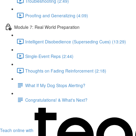
Troubleshooting (2:49)
Proofing and Generalizing (4:09)
Module 7: Real World Preparation
Intelligent Disobedience (Superseding Cues) (13:29)
Single-Event Reps (2:44)
Thoughts on Fading Reinforcement (2:18)
What If My Dog Stops Alerting?
Congratulations! & What's Next?
Teach online with