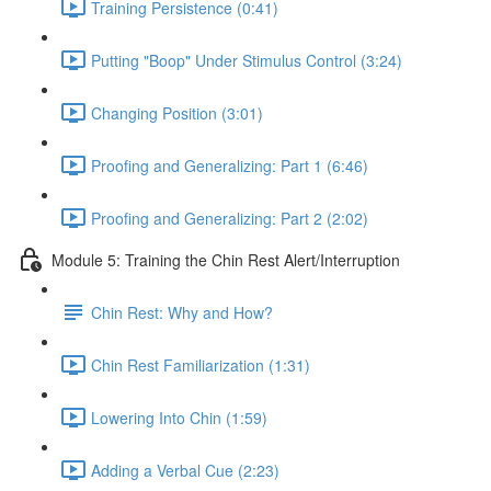
Training Persistence (0:41)
Putting "Boop" Under Stimulus Control (3:24)
Changing Position (3:01)
Proofing and Generalizing: Part 1 (6:46)
Proofing and Generalizing: Part 2 (2:02)
Module 5: Training the Chin Rest Alert/Interruption
Chin Rest: Why and How?
Chin Rest Familiarization (1:31)
Lowering Into Chin (1:59)
Adding a Verbal Cue (2:23)