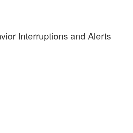
ior Interruptions and Alerts