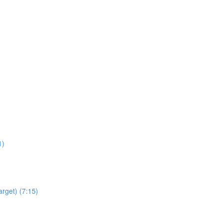
1)
arget) (7:15)