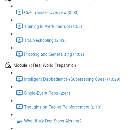
Cue Transfer Overview (3:03)
Training to Alert/Interrupt (1:53)
Troubleshooting (2:49)
Proofing and Generalizing (4:09)
Module 7: Real World Preparation
Intelligent Disobedience (Superseding Cues) (13:29)
Single-Event Reps (2:44)
Thoughts on Fading Reinforcement (2:18)
What If My Dog Stops Alerting?