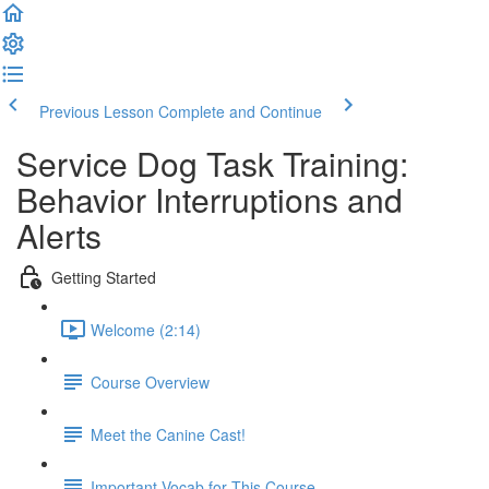
Previous Lesson
Complete and Continue
Service Dog Task Training:
Behavior Interruptions and
Alerts
Getting Started
Welcome (2:14)
Course Overview
Meet the Canine Cast!
Important Vocab for This Course