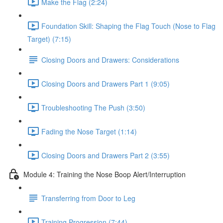
Make the Flag (2:24)
Foundation Skill: Shaping the Flag Touch (Nose to Flag
Target) (7:15)
Closing Doors and Drawers: Considerations
Closing Doors and Drawers Part 1 (9:05)
Troubleshooting The Push (3:50)
Fading the Nose Target (1:14)
Closing Doors and Drawers Part 2 (3:55)
Module 4: Training the Nose Boop Alert/Interruption
Transferring from Door to Leg
Training Progression (7:44)