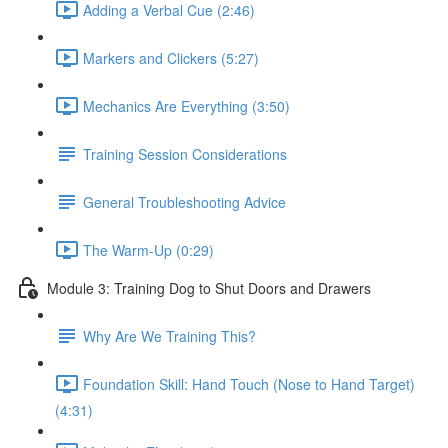
Adding a Verbal Cue (2:46)
Markers and Clickers (5:27)
Mechanics Are Everything (3:50)
Training Session Considerations
General Troubleshooting Advice
The Warm-Up (0:29)
Module 3: Training Dog to Shut Doors and Drawers
Why Are We Training This?
Foundation Skill: Hand Touch (Nose to Hand Target)
(4:31)