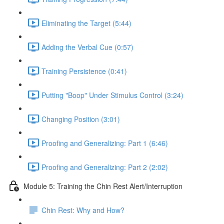
Eliminating the Target (5:44)
Adding the Verbal Cue (0:57)
Training Persistence (0:41)
Putting "Boop" Under Stimulus Control (3:24)
Changing Position (3:01)
Proofing and Generalizing: Part 1 (6:46)
Proofing and Generalizing: Part 2 (2:02)
Module 5: Training the Chin Rest Alert/Interruption
Chin Rest: Why and How?