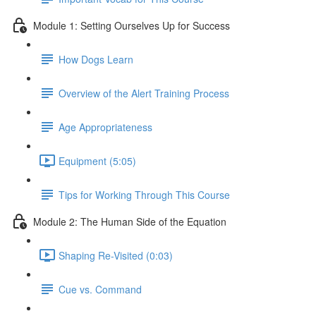
Module 1: Setting Ourselves Up for Success
How Dogs Learn
Overview of the Alert Training Process
Age Appropriateness
Equipment (5:05)
Tips for Working Through This Course
Module 2: The Human Side of the Equation
Shaping Re-Visited (0:03)
Cue vs. Command