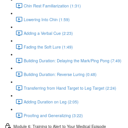
Chin Rest Familiarization (1:31)
Lowering Into Chin (1:59)
Adding a Verbal Cue (2:23)
Fading the Soft Lure (1:49)
Building Duration: Delaying the Mark/Ping Pong (7:49)
Building Duration: Reverse Luring (0:48)
Transferring from Hand Target to Leg Target (2:24)
Adding Duration on Leg (2:05)
Proofing and Generalizing (3:22)
Module 6: Training to Alert to Your Medical Episode