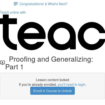
Congratulations! & What's Next?
Teach online with
Proofing and Generalizing:
Part 1
Lesson content locked
If you're already enrolled,
you'll need to login
.
Enroll in Course to Unlock