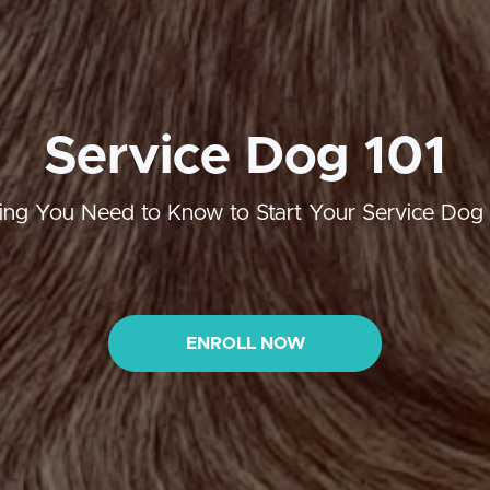
Service Dog 101
ing You Need to Know to Start Your Service Dog
ENROLL NOW