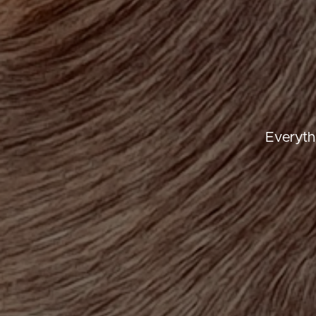
Everyth