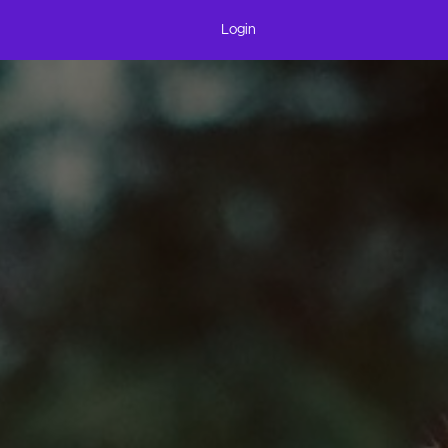
Login