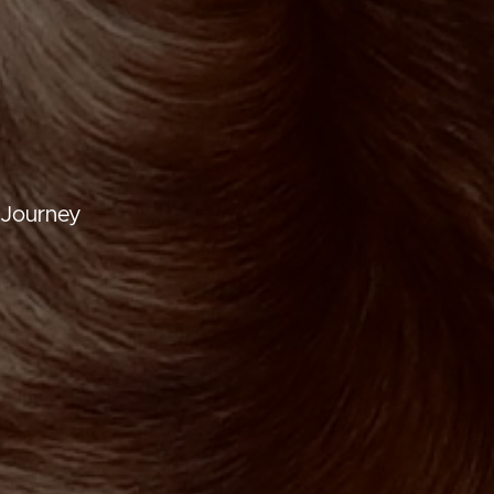
 Journey