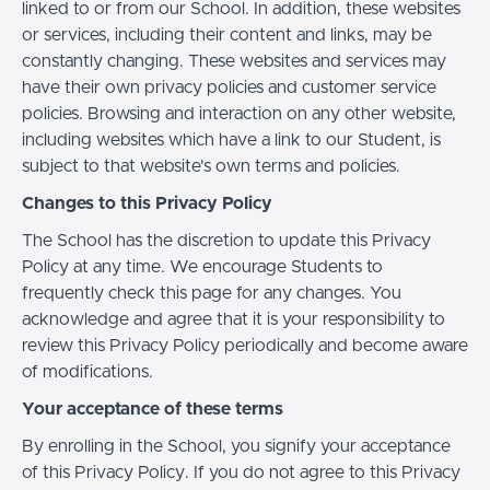
linked to or from our School. In addition, these websites
or services, including their content and links, may be
constantly changing. These websites and services may
have their own privacy policies and customer service
policies. Browsing and interaction on any other website,
including websites which have a link to our Student, is
subject to that website's own terms and policies.
Changes to this Privacy Policy
The School has the discretion to update this Privacy
Policy at any time. We encourage Students to
frequently check this page for any changes. You
acknowledge and agree that it is your responsibility to
review this Privacy Policy periodically and become aware
of modifications.
Your acceptance of these terms
By enrolling in the School, you signify your acceptance
of this Privacy Policy. If you do not agree to this Privacy