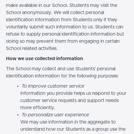
make available in our School. Students may visit the
School anonymously. We will collect personal
identification information from Students only if they
voluntarily submit such information to us. Students can
refuse to supply personal identification information but
doing so may prevent them from engaging in certain
School related activities.
How we use collected information
The School may collect and use Students’ personal
identification information for the following purposes:
To improve customer service
Information you provide helps us respond to your
customer service requests and support needs
more efficiently.
To personalize user experience
We may use information in the aggregate to
understand how our Students as a group use the