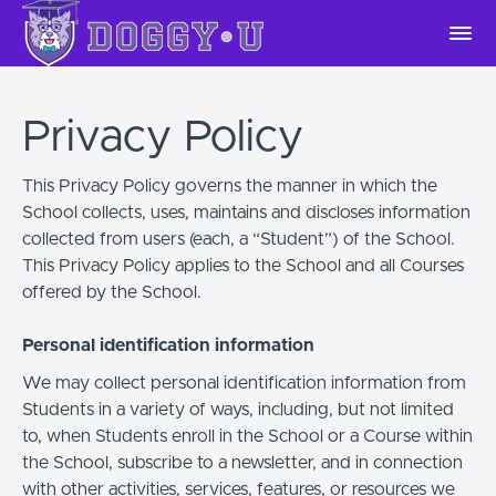
Privacy Policy
This Privacy Policy governs the manner in which the
School collects, uses, maintains and discloses information
collected from users (each, a “Student”) of the School.
This Privacy Policy applies to the School and all Courses
offered by the School.
Personal identification information
We may collect personal identification information from
Students in a variety of ways, including, but not limited
to, when Students enroll in the School or a Course within
the School, subscribe to a newsletter, and in connection
with other activities, services, features, or resources we