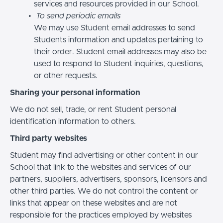
services and resources provided in our School.
To send periodic emails
We may use Student email addresses to send
Students information and updates pertaining to
their order. Student email addresses may also be
used to respond to Student inquiries, questions,
or other requests.
Sharing your personal information
We do not sell, trade, or rent Student personal
identification information to others.
Third party websites
Student may find advertising or other content in our
School that link to the websites and services of our
partners, suppliers, advertisers, sponsors, licensors and
other third parties. We do not control the content or
links that appear on these websites and are not
responsible for the practices employed by websites