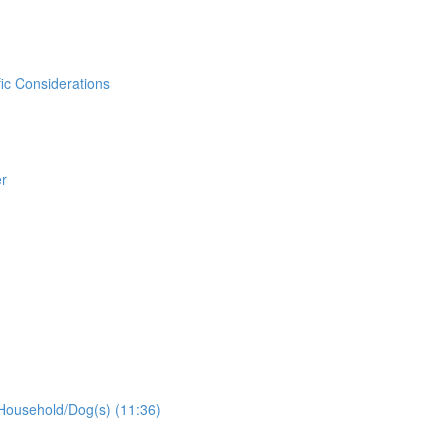
ic Considerations
er
Household/Dog(s) (11:36)