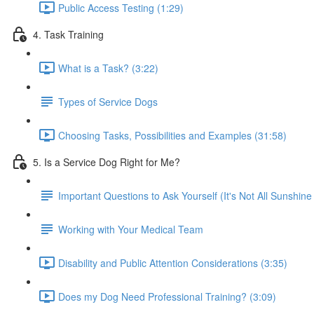
Public Access Testing (1:29)
4. Task Training
What is a Task? (3:22)
Types of Service Dogs
Choosing Tasks, Possibilities and Examples (31:58)
5. Is a Service Dog Right for Me?
Important Questions to Ask Yourself (It's Not All Sunshin
Working with Your Medical Team
Disability and Public Attention Considerations (3:35)
Does my Dog Need Professional Training? (3:09)