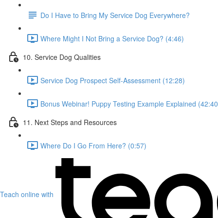
Do I Have to Bring My Service Dog Everywhere?
Where Might I Not Bring a Service Dog? (4:46)
10. Service Dog Qualities
Service Dog Prospect Self-Assessment (12:28)
Bonus Webinar! Puppy Testing Example Explained (42:40
11. Next Steps and Resources
Where Do I Go From Here? (0:57)
Teach online with