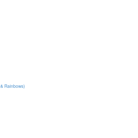
e & Rainbows)