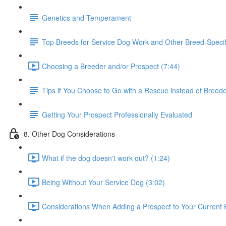
Genetics and Temperament
Top Breeds for Service Dog Work and Other Breed-Specif
Choosing a Breeder and/or Prospect (7:44)
Tips if You Choose to Go with a Rescue instead of Breed
Getting Your Prospect Professionally Evaluated
8. Other Dog Considerations
What if the dog doesn't work out? (1:24)
Being Without Your Service Dog (3:02)
Considerations When Adding a Prospect to Your Current 