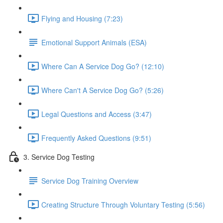
Flying and Housing (7:23)
Emotional Support Animals (ESA)
Where Can A Service Dog Go? (12:10)
Where Can't A Service Dog Go? (5:26)
Legal Questions and Access (3:47)
Frequently Asked Questions (9:51)
3. Service Dog Testing
Service Dog Training Overview
Creating Structure Through Voluntary Testing (5:56)