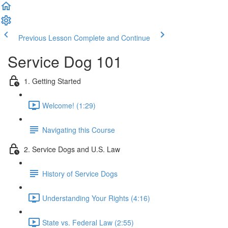
Previous Lesson
Complete and Continue
Service Dog 101
1. Getting Started
Welcome! (1:29)
Navigating this Course
2. Service Dogs and U.S. Law
History of Service Dogs
Understanding Your Rights (4:16)
State vs. Federal Law (2:55)