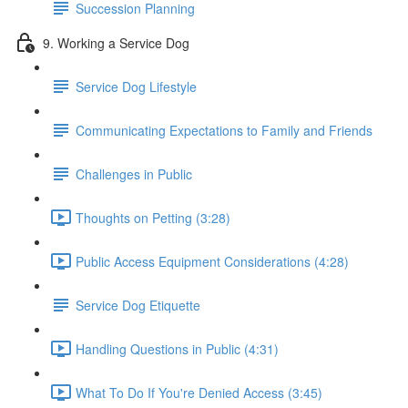
Succession Planning
9. Working a Service Dog
Service Dog Lifestyle
Communicating Expectations to Family and Friends
Challenges in Public
Thoughts on Petting (3:28)
Public Access Equipment Considerations (4:28)
Service Dog Etiquette
Handling Questions in Public (4:31)
What To Do If You're Denied Access (3:45)