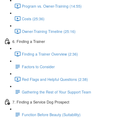
Program vs. Owner-Training (14:55)
Costs (25:36)
Owner-Training Timeline (25:16)
6. Finding a Trainer
Finding a Trainer Overview (2:36)
Factors to Consider
Red Flags and Helpful Questions (2:38)
Gathering the Rest of Your Support Team
7. Finding a Service Dog Prospect
Function Before Beauty (Suitability)